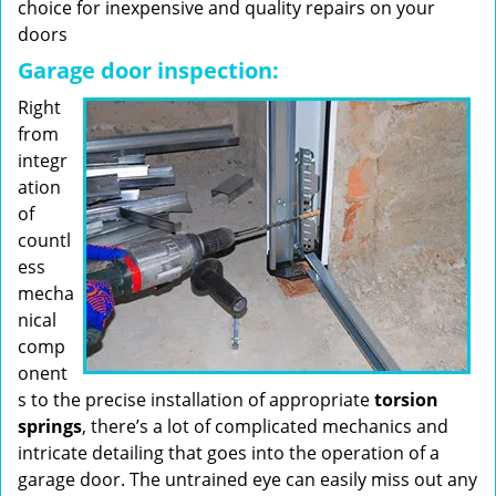
choice for inexpensive and quality repairs on your
doors
Garage door inspection:
Right
from
integr
ation
of
countl
ess
mecha
nical
comp
onent
s to the precise installation of appropriate
torsion
springs
, there’s a lot of complicated mechanics and
intricate detailing that goes into the operation of a
garage door. The untrained eye can easily miss out any