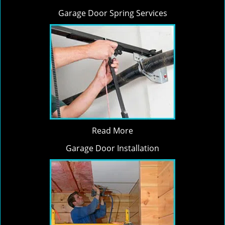
Garage Door Spring Services
Read More
Garage Door Installation