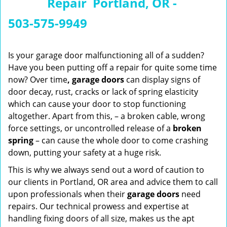
Repair Portland, OR -
n
a
503-575-9949
v
i
g
Is your garage door malfunctioning all of a sudden?
a
Have you been putting off a repair for quite some time
t
now? Over time
, garage doors
can display signs of
i
door decay, rust, cracks or lack of spring elasticity
o
which can cause your door to stop functioning
n
altogether. Apart from this, – a broken cable, wrong
force settings, or uncontrolled release of a
broken
spring
– can cause the whole door to come crashing
down, putting your safety at a huge risk.
This is why we always send out a word of caution to
our clients in Portland, OR area and advice them to call
upon professionals when their
garage doors
need
repairs. Our technical prowess and expertise at
handling fixing doors of all size, makes us the apt