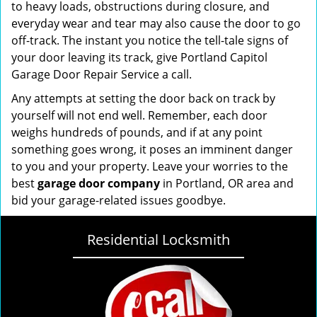
to heavy loads, obstructions during closure, and
everyday wear and tear may also cause the door to go
off-track. The instant you notice the tell-tale signs of
your door leaving its track, give Portland Capitol
Garage Door Repair Service a call.
Any attempts at setting the door back on track by
yourself will not end well. Remember, each door
weighs hundreds of pounds, and if at any point
something goes wrong, it poses an imminent danger
to you and your property. Leave your worries to the
best
garage door company
in Portland, OR area and
bid your garage-related issues goodbye.
Residential Locksmith