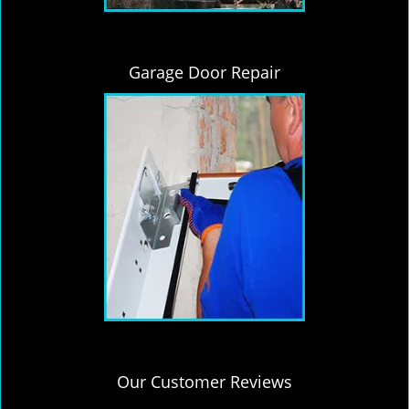
Garage Door Repair
Our Customer Reviews