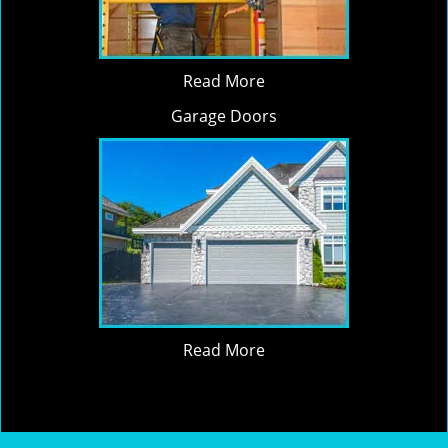
Read More
Garage Doors
Read More