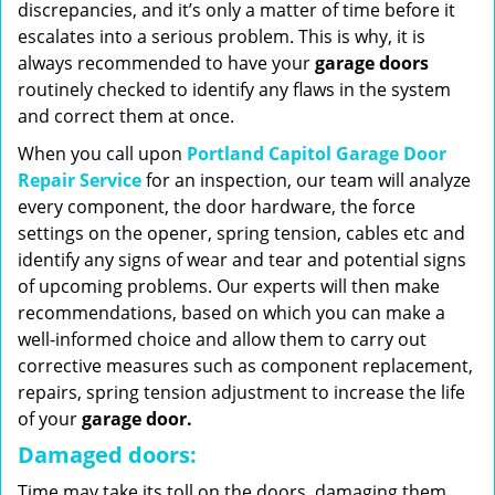
discrepancies, and it’s only a matter of time before it
escalates into a serious problem. This is why, it is
always recommended to have your
garage doors
routinely checked to identify any flaws in the system
and correct them at once.
When you call upon
Portland Capitol Garage Door
Repair Service
for an inspection, our team will analyze
every component, the door hardware, the force
settings on the opener, spring tension, cables etc and
identify any signs of wear and tear and potential signs
of upcoming problems. Our experts will then make
recommendations, based on which you can make a
well-informed choice and allow them to carry out
corrective measures such as component replacement,
repairs, spring tension adjustment to increase the life
of your
garage door.
Damaged doors:
Time may take its toll on the doors, damaging them