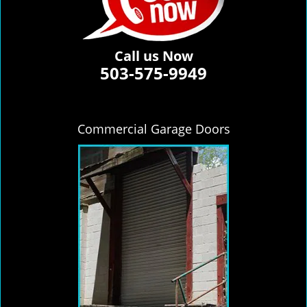
Call us Now
503-575-9949
Commercial Garage Doors