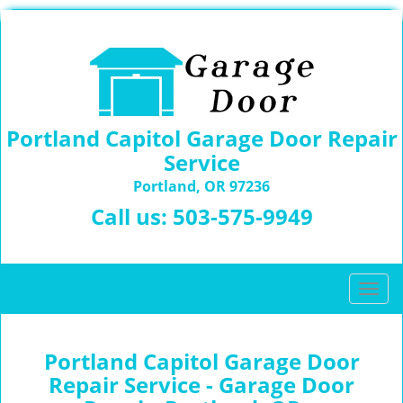
Portland Capitol Garage Door Repair
Service
Portland, OR 97236
Call us:
503-575-9949
T
o
g
g
Portland Capitol Garage Door
l
Repair Service - Garage Door
e