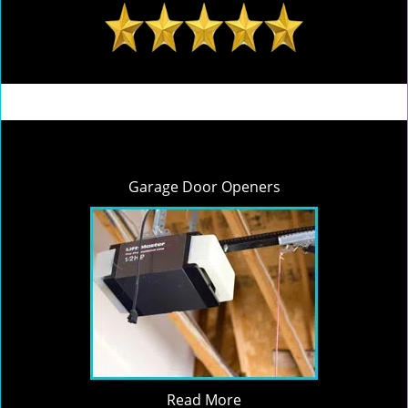
Garage Door Openers
Read More