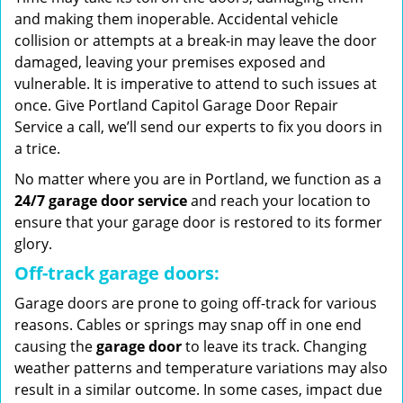
and making them inoperable. Accidental vehicle
collision or attempts at a break-in may leave the door
damaged, leaving your premises exposed and
vulnerable. It is imperative to attend to such issues at
once. Give Portland Capitol Garage Door Repair
Service a call, we’ll send our experts to fix you doors in
a trice.
No matter where you are in Portland, we function as a
24/7 garage door service
and reach your location to
ensure that your garage door is restored to its former
glory.
Off-track garage doors:
Garage doors are prone to going off-track for various
reasons. Cables or springs may snap off in one end
causing the
garage door
to leave its track. Changing
weather patterns and temperature variations may also
result in a similar outcome. In some cases, impact due