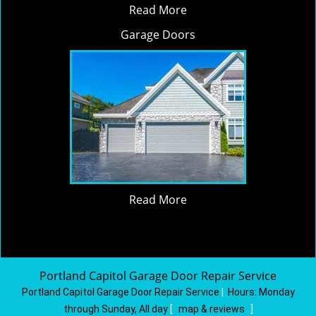
Read More
Garage Doors
Read More
Portland Capitol Garage Door Repair Service
Portland Capitol Garage Door Repair Service
|
Hours:
Monday
through Sunday, All day
[
map & reviews
]