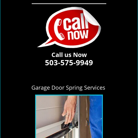
Call us Now
503-575-9949
Garage Door Spring Services