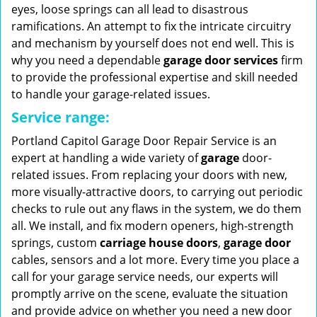
eyes, loose springs can all lead to disastrous
ramifications. An attempt to fix the intricate circuitry
and mechanism by yourself does not end well. This is
why you need a dependable
garage door services
firm
to provide the professional expertise and skill needed
to handle your garage-related issues.
Service range:
Portland Capitol Garage Door Repair Service is an
expert at handling a wide variety of
garage
door-
related issues. From replacing your doors with new,
more visually-attractive doors, to carrying out periodic
checks to rule out any flaws in the system, we do them
all. We install, and fix modern openers, high-strength
springs, custom
carriage house doors
,
garage door
cables, sensors and a lot more. Every time you place a
call for your garage service needs, our experts will
promptly arrive on the scene, evaluate the situation
and provide advice on whether you need a new door