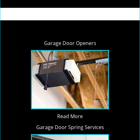
Garage Door Openers
Read More
Garage Door Spring Services