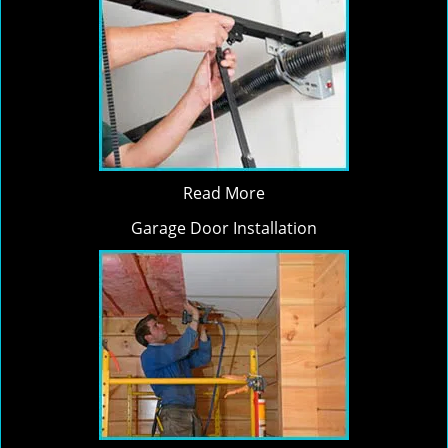
Read More
Garage Door Installation