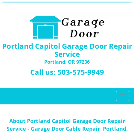
Portland Capitol Garage Door Repair
Service
Portland, OR 97236
Call us:
503-575-9949
T
o
g
g
About Portland Capitol Garage Door Repair
l
Service - Garage Door Cable Repair Portland,
e