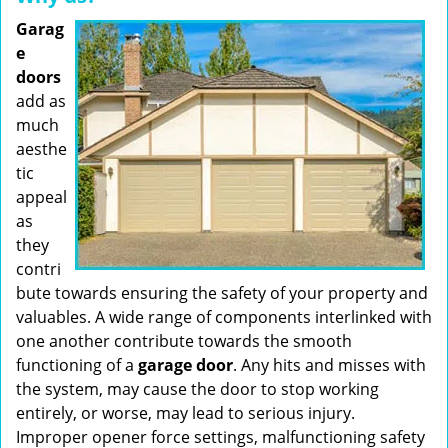
Garag
e
doors
add as
much
aesthe
tic
appeal
as
they
contri
bute towards ensuring the safety of your property and
valuables. A wide range of components interlinked with
one another contribute towards the smooth
functioning of a
garage door
. Any hits and misses with
the system, may cause the door to stop working
entirely, or worse, may lead to serious injury.
Improper opener force settings, malfunctioning safety