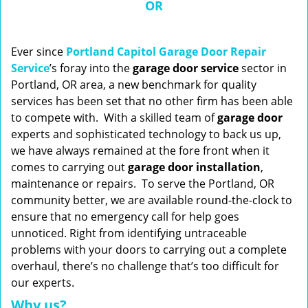
OR
n
a
v
i
Ever since
Portland Capitol Garage Door Repair
g
Service
’s foray into the
garage door service
sector in
a
Portland, OR area, a new benchmark for quality
t
services has been set that no other firm has been able
i
to compete with. With a skilled team of
garage
door
o
experts and sophisticated technology to back us up,
n
we have always remained at the fore front when it
comes to carrying out
garage door installation
,
maintenance or repairs. To serve the Portland, OR
community better, we are available round-the-clock to
ensure that no emergency call for help goes
unnoticed. Right from identifying untraceable
problems with your doors to carrying out a complete
overhaul, there’s no challenge that’s too difficult for
our experts.
Why us?