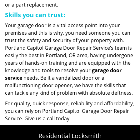
or a part replacement.
Skills you can trust:
Your garage door is a vital access point into your
premises and this is why, you need someone you can
trust the safety and security of your property with.
Portland Capitol Garage Door Repair Service’s team is
easily the best in Portland, OR area, having undergone
years of hands-on training and are equipped with the
knowledge and tools to resolve your
garage door
service
needs. Be it a vandalized door or a
malfunctioning door opener, we have the skills that
can tackle any kind of problem with absolute deftness.
For quality, quick response, reliability and affordability,
you can rely on Portland Capitol Garage Door Repair
Service. Give us a call today!
Residential Locksmith