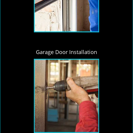
Garage Door Installation