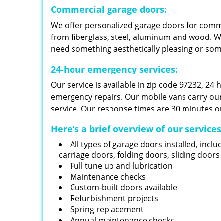
Commercial garage doors:
We offer personalized garage doors for com
from fiberglass, steel, aluminum and wood. W
need something aesthetically pleasing or so
24-hour emergency services:
Our service is available in zip code 97232, 24
emergency repairs. Our mobile vans carry our i
service. Our response times are 30 minutes or
Here’s a brief overview of our service
All types of garage doors installed, inclu
carriage doors, folding doors, sliding door
Full tune up and lubrication
Maintenance checks
Custom-built doors available
Refurbishment projects
Spring replacement
Annual maintenance checks