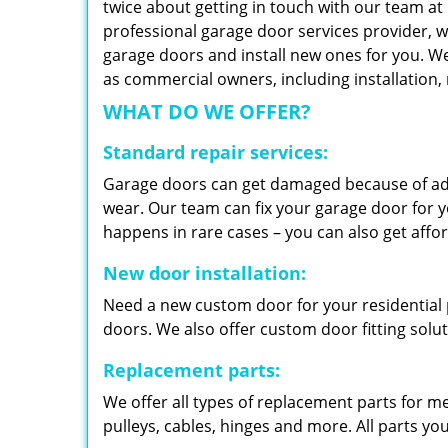
twice about getting in touch with our team at
professional garage door services provider, w
garage doors and install new ones for you. We 
as commercial owners, including installation
WHAT DO WE OFFER?
Standard repair services:
Garage doors can get damaged because of adv
wear. Our team can fix your garage door for yo
happens in rare cases – you can also get aff
New door installation:
Need a new custom door for your residential p
doors. We also offer custom door fitting solu
Replacement parts:
We offer all types of replacement parts for m
pulleys, cables, hinges and more. All parts yo