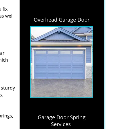
 fix
as well
Overhead Garage Door
lar
hich
 sturdy
s.
prings,
Garage Door Spring
Services