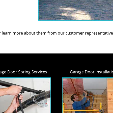
or learn more about them from our customer representative
age Door Spring Services
Garage Door Installati