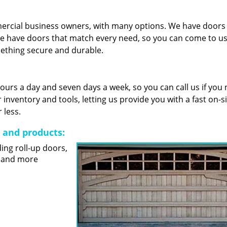
mercial business owners, with many options. We have door
e have doors that match every need, so you can come to us 
mething secure and durable.
 hours a day and seven days a week, so you can call us if you
nventory and tools, letting us provide you with a fast on-s
 less.
s and products:
ding roll-up doors,
s and more