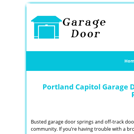
Hom
Portland Capitol Garage D
Busted garage door springs and off-track do
community. If you’re having trouble with a br