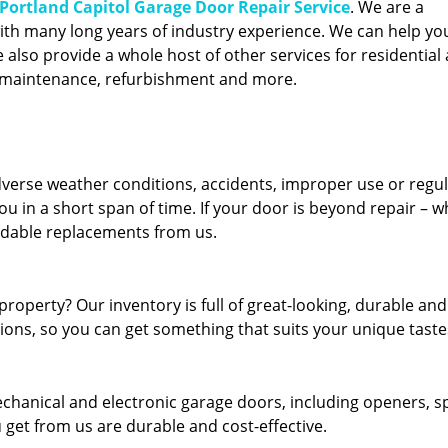
Portland Capitol Garage Door Repair Service
. We are a
ith many long years of industry experience. We can help you
also provide a whole host of other services for residential 
, maintenance, refurbishment and more.
erse weather conditions, accidents, improper use or regu
u in a short span of time. If your door is beyond repair – w
ordable replacements from us.
roperty? Our inventory is full of great-looking, durable and
tions, so you can get something that suits your unique taste
echanical and electronic garage doors, including openers, s
u get from us are durable and cost-effective.