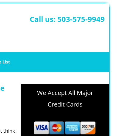
Call us:
503-575-9949
e List
le
We Accept All Major
Credit Cards
t think