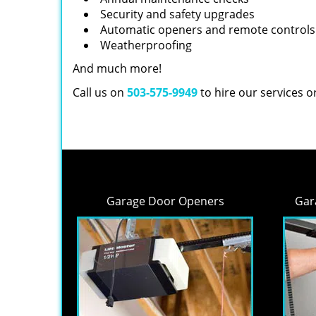
Security and safety upgrades
Automatic openers and remote controls
Weatherproofing
And much more!
Call us on
503-575-9949
to hire our services 
Garage Door Openers
Gar