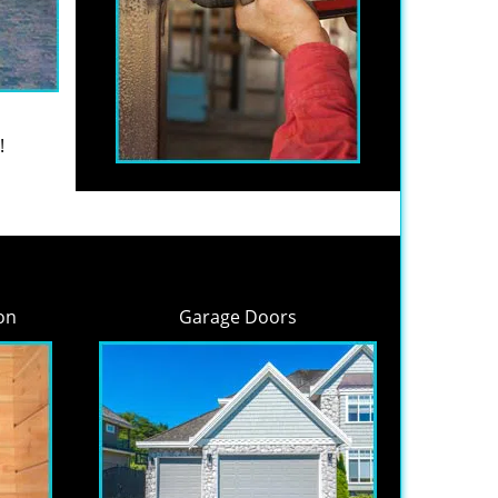
!
on
Garage Doors