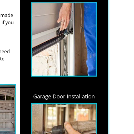
s made
if you
 need
ite
Garage Door Installation