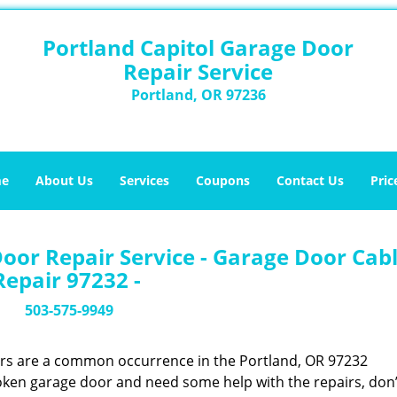
Portland Capitol Garage Door
Repair Service
Portland, OR 97236
e
About Us
Services
Coupons
Contact Us
Pric
oor Repair Service - Garage Door Cab
Repair 97232 -
503-575-9949
ors are a common occurrence in the Portland, OR 97232
oken garage door and need some help with the repairs, don’