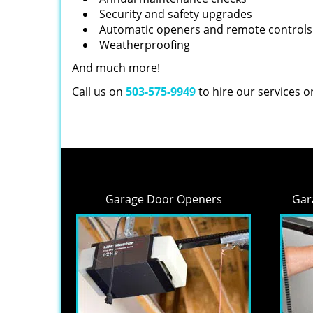
Security and safety upgrades
Automatic openers and remote controls
Weatherproofing
And much more!
Call us on
503-575-9949
to hire our services 
Garage Door Openers
Gar