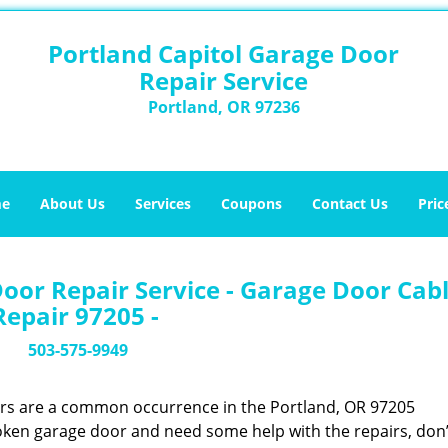
Portland Capitol Garage Door
Repair Service
Portland, OR 97236
e
About Us
Services
Coupons
Contact Us
Pric
oor Repair Service - Garage Door Cab
Repair 97205 -
503-575-9949
ors are a common occurrence in the Portland, OR 97205
oken garage door and need some help with the repairs, don’