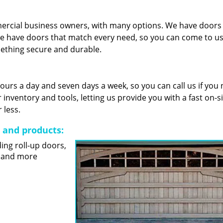
mercial business owners, with many options. We have door
e have doors that match every need, so you can come to us 
mething secure and durable.
 hours a day and seven days a week, so you can call us if you
nventory and tools, letting us provide you with a fast on-s
 less.
s and products:
ding roll-up doors,
s and more