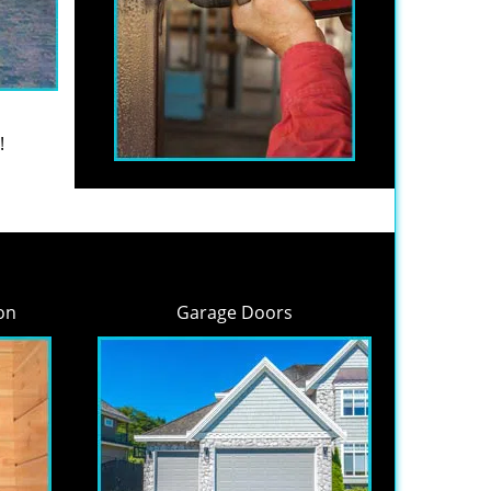
!
on
Garage Doors