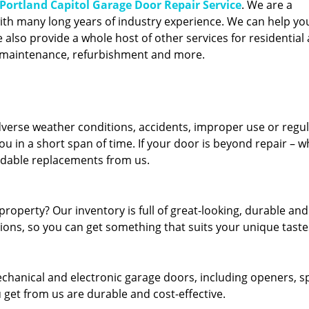
Portland Capitol Garage Door Repair Service
. We are a
ith many long years of industry experience. We can help you
also provide a whole host of other services for residential 
, maintenance, refurbishment and more.
erse weather conditions, accidents, improper use or regu
u in a short span of time. If your door is beyond repair – w
ordable replacements from us.
roperty? Our inventory is full of great-looking, durable and
tions, so you can get something that suits your unique taste
echanical and electronic garage doors, including openers, s
u get from us are durable and cost-effective.