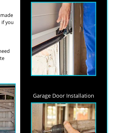
s made
if you
 need
ite
Garage Door Installation