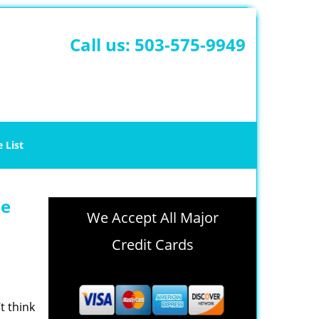
Call us:
503-575-9949
e List
le
We Accept All Major
Credit Cards
t think