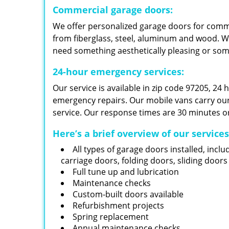
Commercial garage doors:
We offer personalized garage doors for com
from fiberglass, steel, aluminum and wood. W
need something aesthetically pleasing or so
24-hour emergency services:
Our service is available in zip code 97205, 24
emergency repairs. Our mobile vans carry our i
service. Our response times are 30 minutes or
Here’s a brief overview of our service
All types of garage doors installed, inclu
carriage doors, folding doors, sliding door
Full tune up and lubrication
Maintenance checks
Custom-built doors available
Refurbishment projects
Spring replacement
Annual maintenance checks