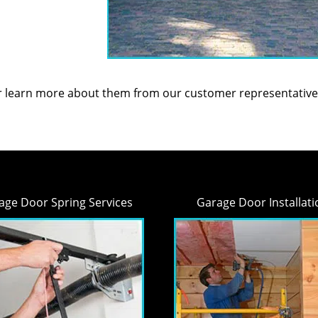
or learn more about them from our customer representative
age Door Spring Services
Garage Door Installati