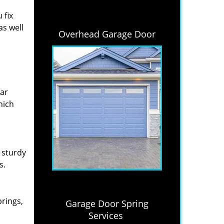
 fix
as well
Overhead Garage Door
lar
hich
 sturdy
s.
prings,
Garage Door Spring
Services