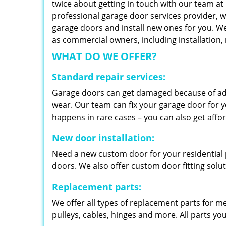
twice about getting in touch with our team at
professional garage door services provider, w
garage doors and install new ones for you. We 
as commercial owners, including installation
WHAT DO WE OFFER?
Standard repair services:
Garage doors can get damaged because of adv
wear. Our team can fix your garage door for yo
happens in rare cases – you can also get aff
New door installation:
Need a new custom door for your residential p
doors. We also offer custom door fitting solu
Replacement parts:
We offer all types of replacement parts for m
pulleys, cables, hinges and more. All parts yo