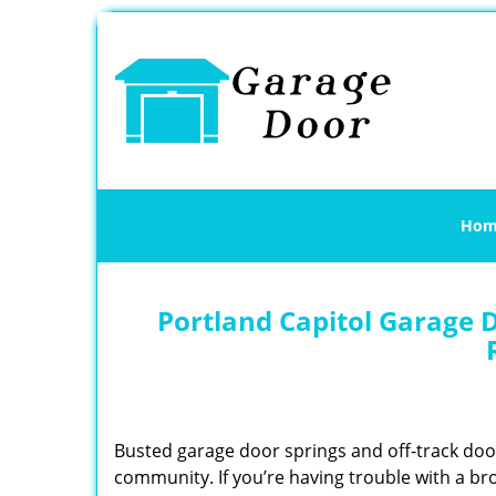
Hom
Portland Capitol Garage D
Busted garage door springs and off-track do
community. If you’re having trouble with a br